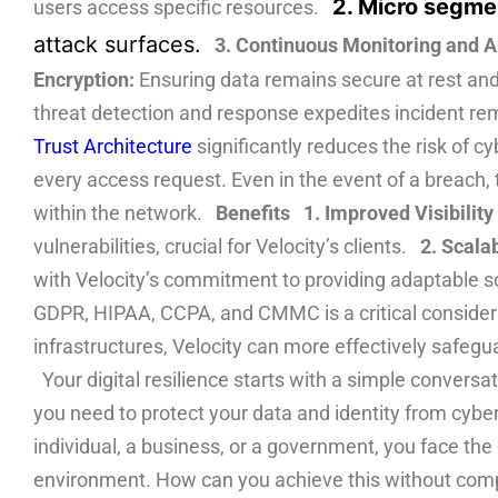
2. Micro segme
users access specific resources.
attack surfaces.
3. Continuous Monitoring and A
Encryption:
Ensuring data remains secure at rest and
threat detection and response expedites incident r
Trust Architecture
significantly reduces the risk of c
every access request. Even in the event of a breach, 
within the network.
Benefits
1. Improved Visibility
vulnerabilities, crucial for Velocity’s clients.
2. Scalab
with Velocity’s commitment to providing adaptable 
GDPR, HIPAA, CCPA, and CMMC is a critical considerati
infrastructures, Velocity can more effectively safegua
Your digital resilience starts with a simple convers
you need to protect your data and identity from cybe
individual, a business, or a government, you face th
environment. How can you achieve this without comp