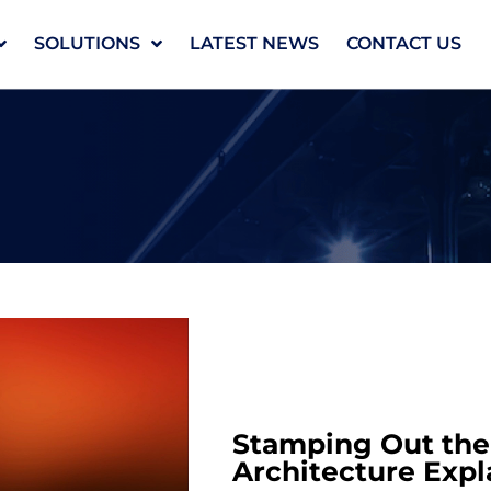
SOLUTIONS
LATEST NEWS
CONTACT US
Stamping Out the 
Architecture Expl