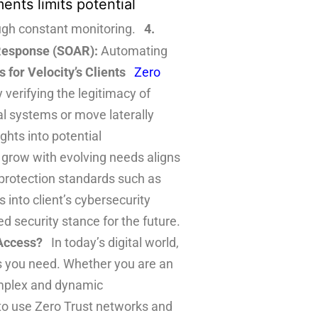
ents limits potential
ough constant monitoring.
4.
 Response (SOAR):
Automating
for Velocity’s Clients
Zero
y verifying the legitimacy of
al systems or move laterally
ghts into potential
grow with evolving needs aligns
protection standards such as
 into client’s cybersecurity
ed security stance for the future.
Access?
In today’s digital world,
es you need. Whether you are an
complex and dynamic
to use Zero Trust networks and