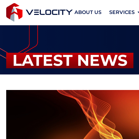
ABOUT US
SERVICES
LATEST NEWS