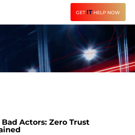
IT
GET
HELP NOW
Bad Actors: Zero Trust
ained