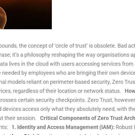
nds, the concept of ‘circle of trust’ is obsolete. Bad act
rase; it’s a philosophy reshaping the way organisations a
ata lives in the cloud with users accessing services from
re needed by employees who are bringing their own devic
itional models reliant on perimeter-based security, Zero T
vices, regardless of their location or network status.
How 
osses certain security checkpoints. Zero Trust, however, 
nd devices access only what they absolutely need, with thei
ut their session.
Critical Components of Zero Trust Arch
ents:
1. Identity and Access Management (IAM):
Robust 