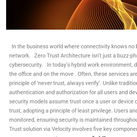
In the business world where connectivity knows no bou
network. Zero Trust Architecture isn’t just a buzz-ph
cybersecurity. In today’s hybrid work environment, d
the office and on the move . Often, these services a
principle of ‘never trust, always verify’. Unlike trad
authentication and authorization for all users and de
security models assume trust once a user or device cr
trust, adopting a principle of least privilege. Users a
monitored, ensuring security is maintained througho
Trust solution via Velocity involves five key compon