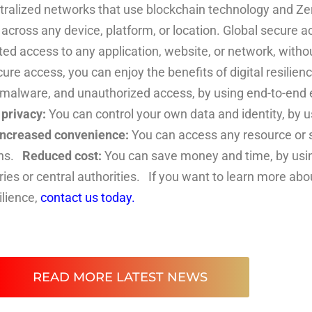
tralized networks that use blockchain technology and Zer
cross any device, platform, or location. Global secure ac
d access to any application, website, or network, without
e access, you can enjoy the benefits of digital resilien
 malware, and unauthorized access, by using end-to-end e
privacy:
You can control your own data and identity, by us
Increased convenience:
You can access any resource or s
ons.
Reduced cost:
You can save money and time, by usin
ries or central authorities. If you want to learn more a
ilience,
contact us today.
READ MORE LATEST NEWS