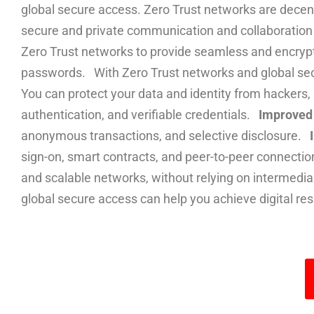
global secure access. Zero Trust networks are decen
secure and private communication and collaboration a
Zero Trust networks to provide seamless and encrypte
passwords. With Zero Trust networks and global secur
You can protect your data and identity from hackers,
authentication, and verifiable credentials.
Improved 
anonymous transactions, and selective disclosure.
sign-on, smart contracts, and peer-to-peer connecti
and scalable networks, without relying on intermedia
global secure access can help you achieve digital res