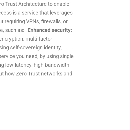
o Trust Architecture to enable
cess is a service that leverages
 requiring VPNs, firewalls, or
ce, such as:
Enhanced security:
ncryption, multi-factor
ing self-sovereign identity,
ervice you need, by using single
g low-latency, high-bandwidth,
bout how Zero Trust networks and