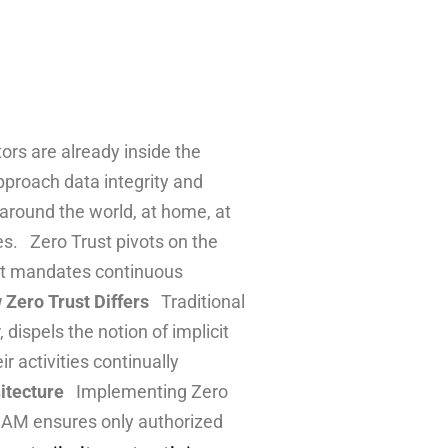
ors are already inside the
pproach data integrity and
 around the world, at home, at
es. Zero Trust pivots on the
rust mandates continuous
Zero Trust Differs
Traditional
dispels the notion of implicit
r activities continually
itecture
Implementing Zero
IAM ensures only authorized