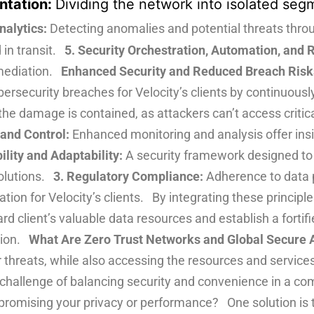
ntation:
Dividing the network into isolated segm
nalytics:
Detecting anomalies and potential threats thr
 in transit.
5. Security Orchestration, Automation, and
emediation.
Enhanced Security and Reduced Breach Risks 
ybersecurity breaches for Velocity’s clients by continuousl
the damage is contained, as attackers can’t access critic
 and Control:
Enhanced monitoring and analysis offer insi
ility and Adaptability:
A security framework designed to 
solutions.
3. Regulatory Compliance:
Adherence to data 
on for Velocity’s clients. By integrating these principles
rd client’s valuable data resources and establish a fortifi
ation.
What Are Zero Trust Networks and Global Secure 
r threats, while also accessing the resources and servic
e challenge of balancing security and convenience in a 
romising your privacy or performance? One solution is 