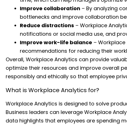
Improve collaboration
– By analyzing co
bottlenecks and improve collaboration be
Reduce distractions
– Workplace Analytic
notifications or social media use, and pr
Improve work-life balance
– Workplace 
recommendations for reducing their workl
Overall, Workplace Analytics can provide valuab
optimize their resources and improve overall pe
responsibly and ethically so that employee priva
What is Workplace Analytics for?
Workplace Analytics is designed to solve prod
Business leaders can leverage Workplace Analytic
data highlights that employees are spending mo