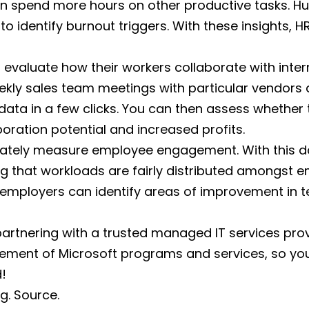
an spend more hours on other productive tasks. H
to identify burnout triggers. With these insights,
evaluate how their workers collaborate with inter
eekly sales team meetings with particular vendors
 data in a few clicks. You can then assess whethe
boration potential and increased profits.
urately measure employee engagement. With this 
g that workloads are fairly distributed amongst 
mployers can identify areas of improvement in t
partnering with a trusted managed IT services prov
ement of Microsoft programs and services, so you c
!
rg.
Source.