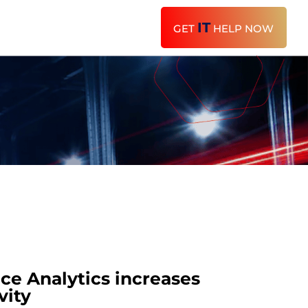
IT
GET
HELP NOW
e Analytics increases
vity