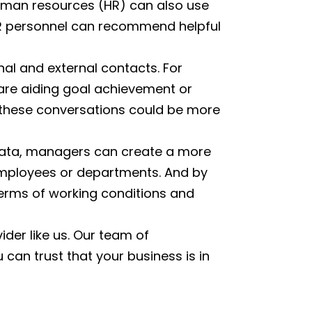
uman resources (HR) can also use
 HR personnel can recommend helpful
nal and external contacts. For
 are aiding goal achievement or
r these conversations could be more
data, managers can create a more
employees or departments. And by
erms of working conditions and
ider like us. Our team of
an trust that your business is in