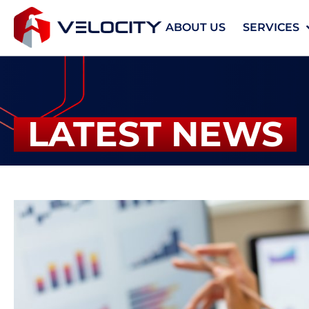
ABOUT US
SERVICES
LATEST NEWS