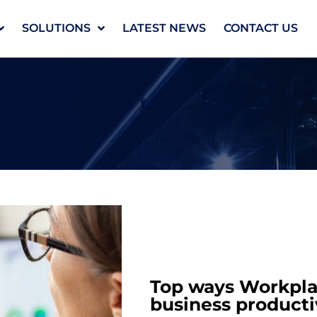
SOLUTIONS
LATEST NEWS
CONTACT US
Top ways Workplac
business producti