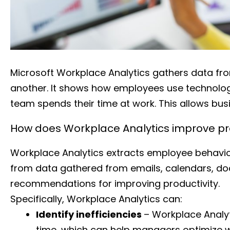
Microsoft Workplace Analytics gathers data fro
another. It shows how employees use technolog
team spends their time at work. This allows busi
How does Workplace Analytics improve pro
Workplace Analytics extracts employee behavior
from data gathered from emails, calendars, doc
recommendations for improving productivity.
Specifically, Workplace Analytics can:
Identify inefficiencies
– Workplace Analy
time, which can help managers optimize w