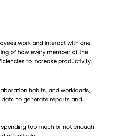
loyees work and interact with one
ding of how every member of the
iciencies to increase productivity.
laboration habits, and workloads,
s data to generate reports and
e spending too much or not enough
 effectively.