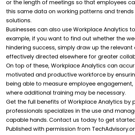
or the length of meetings so that employees c
this same data on working patterns and trends 
solutions.
Businesses can also use Workplace Analytics to 
example, if you want to find out whether the w
hindering success, simply draw up the relevant
effectively directed elsewhere for greater colla
On top of these, Workplace Analytics can acc
motivated and productive workforce by ensurin
being able to measure employee engagement, e
where additional training may be necessary.
Get the full benefits of Workplace Analytics by 
professionals specializes in the use and manag
capable hands. Contact us today to get started
Published with permission from TechAdvisory.o