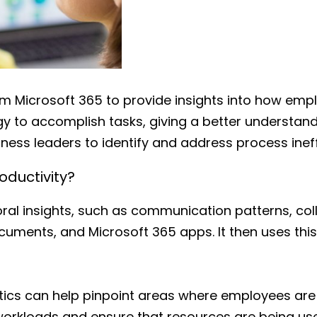
m Microsoft 365 to provide insights into how emp
y to accomplish tasks, giving a better understan
ness leaders to identify and address process ineff
ductivity?
al insights, such as communication patterns, col
uments, and Microsoft 365 apps. It then uses thi
tics can help pinpoint areas where employees ar
orkloads and ensure that resources are being used