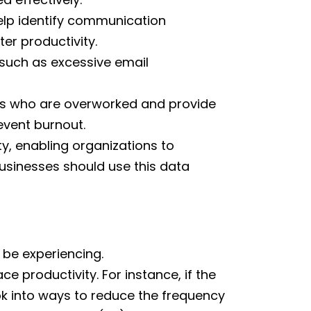
elp identify communication
er productivity.
 such as excessive email
s who are overworked and provide
event burnout.
y, enabling organizations to
businesses should use this data
be experiencing.
e productivity. For instance, if the
ok into ways to reduce the frequency