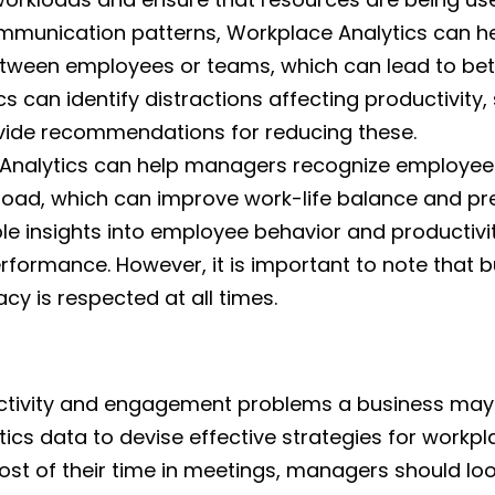
mmunication patterns, Workplace Analytics can h
tween employees or teams, which can lead to bett
s can identify distractions affecting productivity,
ovide recommendations for reducing these.
Analytics can help managers recognize employee
oad, which can improve work-life balance and pr
le insights into employee behavior and productivit
rformance. However, it is important to note that 
cy is respected at all times.
uctivity and engagement problems a business may 
s data to devise effective strategies for workplac
st of their time in meetings, managers should lo