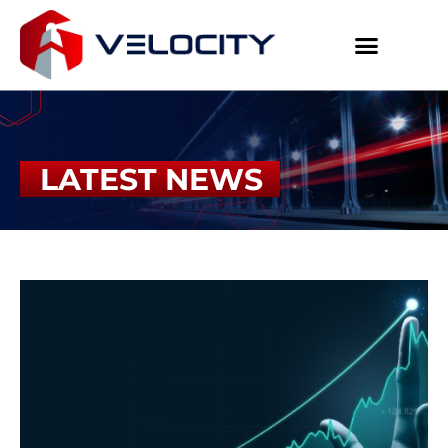
LATEST NEWS