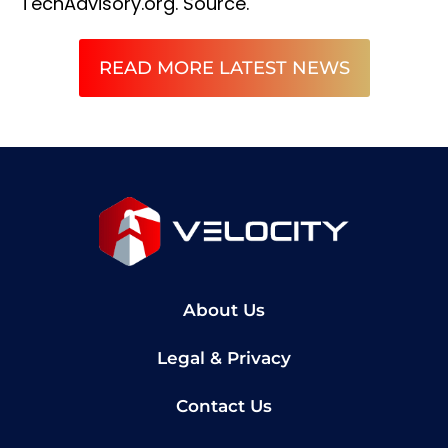
TechAdvisory.org.
Source.
READ MORE LATEST NEWS
About Us
Legal & Privacy
Contact Us