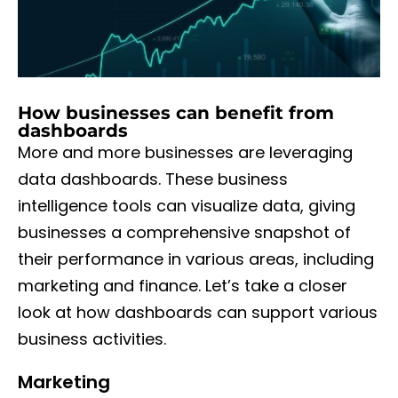
How businesses can benefit from
dashboards
More and more businesses are leveraging
data dashboards. These business
intelligence tools can visualize data, giving
businesses a comprehensive snapshot of
their performance in various areas, including
marketing and finance. Let’s take a closer
look at how dashboards can support various
business activities.
Marketing