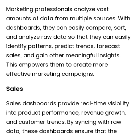
Marketing professionals analyze vast
amounts of data from multiple sources. With
dashboards, they can easily compare, sort,
and analyze raw data so that they can easily
identify patterns, predict trends, forecast
sales, and gain other meaningful insights.
This empowers them to create more
effective marketing campaigns.
Sales
Sales dashboards provide real-time visibility
into product performance, revenue growth,
and customer trends. By syncing with raw
data, these dashboards ensure that the