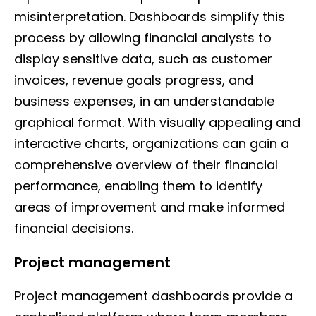
misinterpretation. Dashboards simplify this
process by allowing financial analysts to
display sensitive data, such as customer
invoices, revenue goals progress, and
business expenses, in an understandable
graphical format. With visually appealing and
interactive charts, organizations can gain a
comprehensive overview of their financial
performance, enabling them to identify
areas of improvement and make informed
financial decisions.
Project management
Project management dashboards provide a