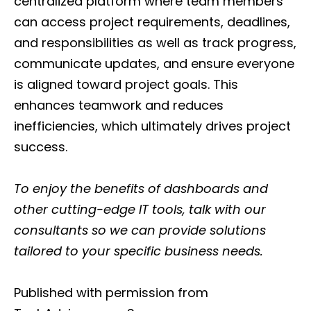
centralized platform where team members
can access project requirements, deadlines,
and responsibilities as well as track progress,
communicate updates, and ensure everyone
is aligned toward project goals. This
enhances teamwork and reduces
inefficiencies, which ultimately drives project
success.
To enjoy the benefits of dashboards and
other cutting-edge IT tools, talk with our
consultants so we can provide solutions
tailored to your specific business needs.
Published with permission from