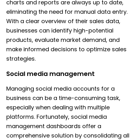
charts and reports are always up to date,
eliminating the need for manual data entry.
With a clear overview of their sales data,
businesses can identify high-potential
products, evaluate market demand, and
make informed decisions to optimize sales
strategies.
Social media management
Managing social media accounts for a
business can be a time-consuming task,
especially when dealing with multiple
platforms. Fortunately, social media
management dashboards offer a
comprehensive solution by consolidating all