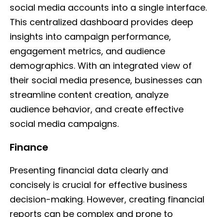
social media accounts into a single interface.
This centralized dashboard provides deep
insights into campaign performance,
engagement metrics, and audience
demographics. With an integrated view of
their social media presence, businesses can
streamline content creation, analyze
audience behavior, and create effective
social media campaigns.
Finance
Presenting financial data clearly and
concisely is crucial for effective business
decision-making. However, creating financial
reports can be complex and prone to