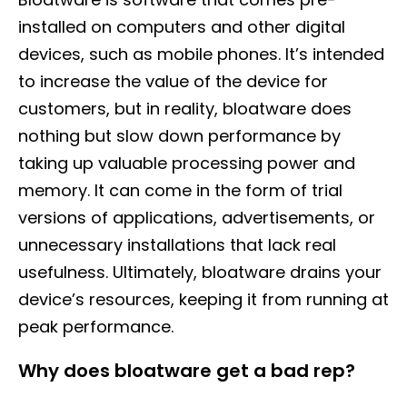
installed on computers and other digital
devices, such as mobile phones. It’s intended
to increase the value of the device for
customers, but in reality, bloatware does
nothing but slow down performance by
taking up valuable processing power and
memory. It can come in the form of trial
versions of applications, advertisements, or
unnecessary installations that lack real
usefulness. Ultimately, bloatware drains your
device’s resources, keeping it from running at
peak performance.
Why does bloatware get a bad rep?