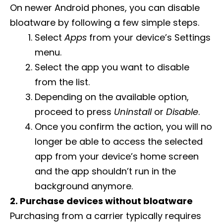
On newer Android phones, you can disable
bloatware by following a few simple steps.
Select
Apps
from your device’s Settings
menu.
Select the app you want to disable
from the list.
Depending on the available option,
proceed to press
Uninstall
or
Disable
.
Once you confirm the action, you will no
longer be able to access the selected
app from your device’s home screen
and the app shouldn’t run in the
background anymore.
2. Purchase devices without bloatware
Purchasing from a carrier typically requires