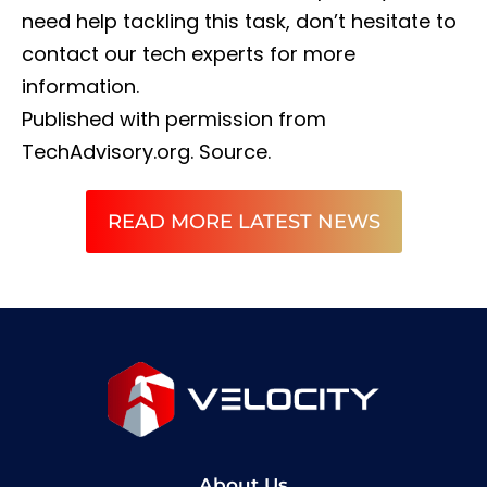
need help tackling this task, don’t hesitate to
contact our tech experts for more
information.
Published with permission from
TechAdvisory.org.
Source.
READ MORE LATEST NEWS
About Us