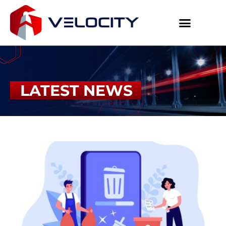
LATEST NEWS