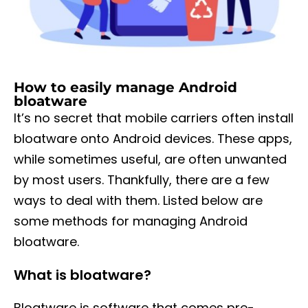
How to easily manage Android
bloatware
It’s no secret that mobile carriers often install
bloatware onto Android devices. These apps,
while sometimes useful, are often unwanted
by most users. Thankfully, there are a few
ways to deal with them. Listed below are
some methods for managing Android
bloatware.
What is bloatware?
Bloatware is software that comes pre-