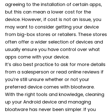
agreeing to the installation of certain apps,
but this can mean a lower cost for the
device. However, if cost is not an issue, you
may want to consider getting your device
from big-box stores or retailers. These stores
often offer a wider selection of devices and
usually ensure you have control over what
apps come with your device.
It’s also best practice to ask for more details
from a salesperson or read online reviews if
you’re still unsure whether or not your
preferred device comes with bloatware.
With the right tools and knowledge, cleaning
up your Android device and managing
bloatware has never been simpler. If you