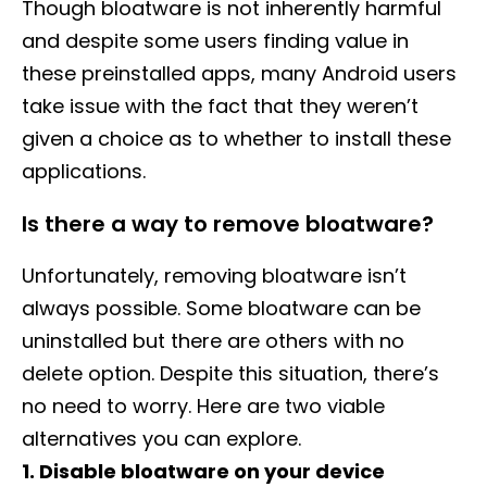
Though bloatware is not inherently harmful
and despite some users finding value in
these preinstalled apps, many Android users
take issue with the fact that they weren’t
given a choice as to whether to install these
applications.
Is there a way to remove bloatware?
Unfortunately, removing bloatware isn’t
always possible. Some bloatware can be
uninstalled but there are others with no
delete option. Despite this situation, there’s
no need to worry. Here are two viable
alternatives you can explore.
1. Disable bloatware on your device